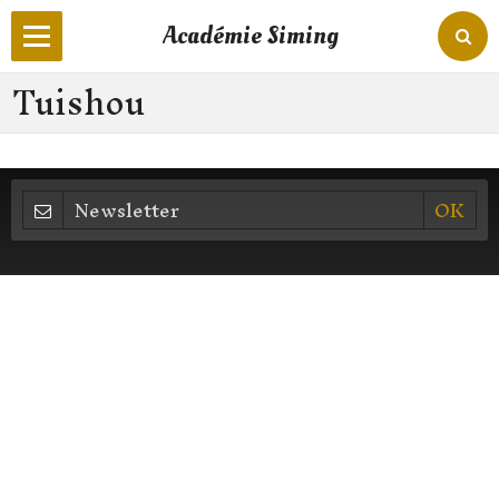
Académie Siming
Tuishou